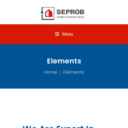
Menu
Elements
Home
Elements