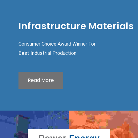
Infrastructure Materials
Consumer Choice Award Winner For
Best Industrial Production
Read More