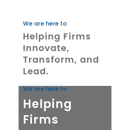
We are here to
Helping Firms
Innovate,
Transform, and
Lead.
We are here to
Helping
Firms