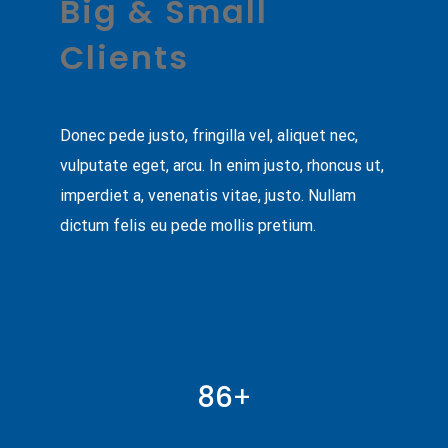
Big & Small
Clients
Donec pede justo, fringilla vel, aliquet nec,
vulputate eget, arcu. In enim justo, rhoncus ut,
imperdiet a, venenatis vitae, justo. Nullam
dictum felis eu pede mollis pretium.
86
+