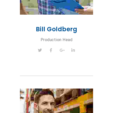
Bill Goldberg
Production Head