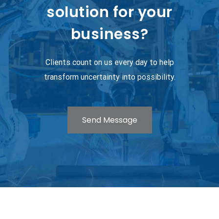
solution for your
business?
Clients count on us every day to help
transform uncertainty into possibility.
Send Message