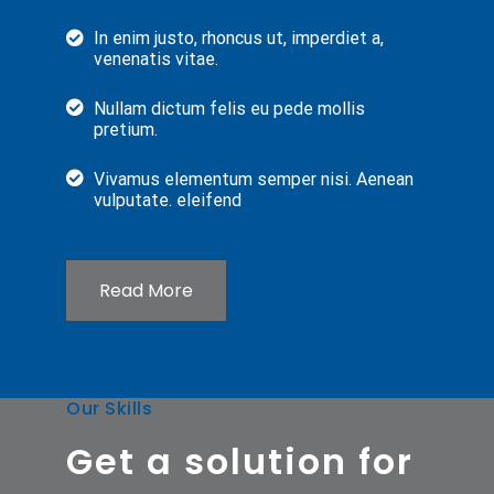
In enim justo, rhoncus ut, imperdiet a,
venenatis vitae.
Nullam dictum felis eu pede mollis
pretium.
Vivamus elementum semper nisi. Aenean
vulputate. eleifend
Read More
Our Skills
Get a solution for