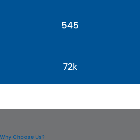
546
72
k
Why Choose Us?