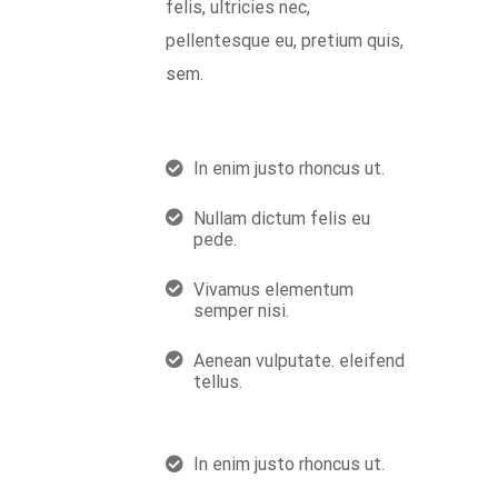
felis, ultricies nec,
pellentesque eu, pretium quis,
sem.
In enim justo rhoncus ut.
Nullam dictum felis eu
pede.
Vivamus elementum
semper nisi.
Aenean vulputate. eleifend
tellus.
In enim justo rhoncus ut.