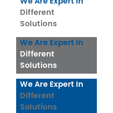
We Are Expert In
Different
Solutions
We Are Expert In
Different
Solutions
We Are Expert In
Different
Solutions