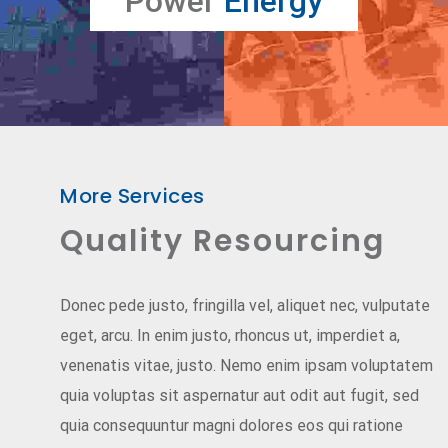
Power
Energy
More Services
Quality Resourcing
Donec pede justo, fringilla vel, aliquet nec, vulputate
eget, arcu. In enim justo, rhoncus ut, imperdiet a,
venenatis vitae, justo. Nemo enim ipsam voluptatem
quia voluptas sit aspernatur aut odit aut fugit, sed
quia consequuntur magni dolores eos qui ratione