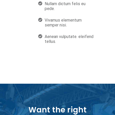
Nullam dictum felis eu
pede.
Vivamus elementum
semper nisi.
Aenean vulputate. eleifend
tellus.
Want the right