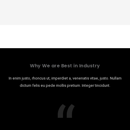
Why We are Best in Industry
In enim justo, rhoncus ut, imperdiet a, venenatis vitae, justo. Nullam
dictum felis eu pede mollis pretium. Integer tincidunt.