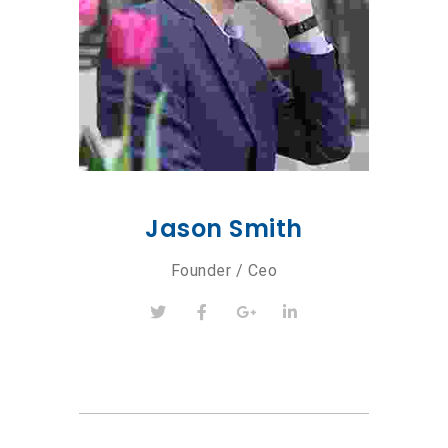
Jason Smith
Founder / Ceo