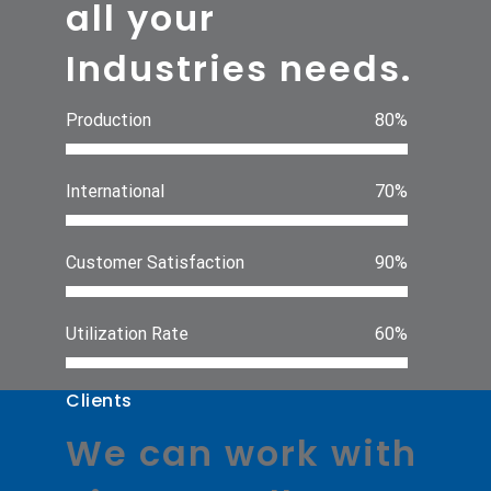
all your
Industries needs.
Production
80%
International
70%
Customer Satisfaction
90%
Utilization Rate
60%
Clients
We can work with