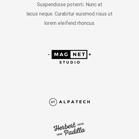
Suspendisse potenti. Nunc at
lacus neque. Curabitur euismod risus ut
lorem eleifend rhoncus.