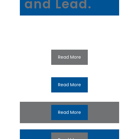
and Lead.
Read More
Read More
Read More