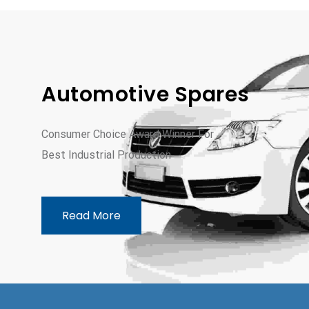
Automotive Spares
Consumer Choice Award Winner For
Best Industrial Production
Read More