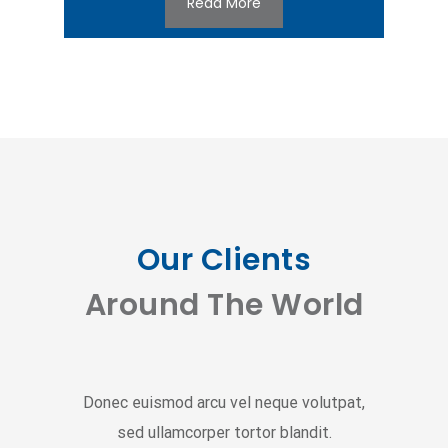
Read More
Our Clients
Around The World
Donec euismod arcu vel neque volutpat,
sed ullamcorper tortor blandit.