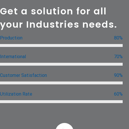
Get a solution for all
your Industries needs.
Production
80%
International
70%
Customer Satisfaction
90%
Utilization Rate
60%