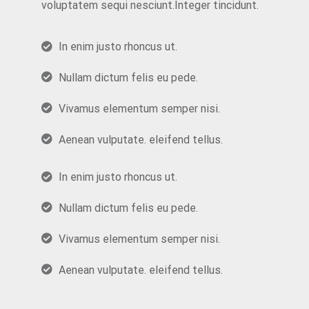
voluptatem sequi nesciunt.Integer tincidunt.
In enim justo rhoncus ut.
Nullam dictum felis eu pede.
Vivamus elementum semper nisi.
Aenean vulputate. eleifend tellus.
In enim justo rhoncus ut.
Nullam dictum felis eu pede.
Vivamus elementum semper nisi.
Aenean vulputate. eleifend tellus.