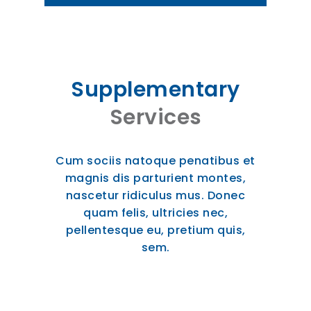
Supplementary
Services
Cum sociis natoque penatibus et
magnis dis parturient montes,
nascetur ridiculus mus. Donec
quam felis, ultricies nec,
pellentesque eu, pretium quis,
sem.