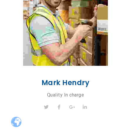
Mark Hendry
Quality In charge