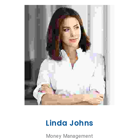
Linda Johns
Money Management