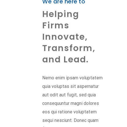
We are here to
Helping
Firms
Innovate,
Transform,
and Lead.
Nemo enim ipsam voluptatem
quia voluptas sit aspernatur
aut odit aut fugit, sed quia
consequuntur magni dolores
eos qui ratione voluptatem
sequi nesciunt. Donec quam