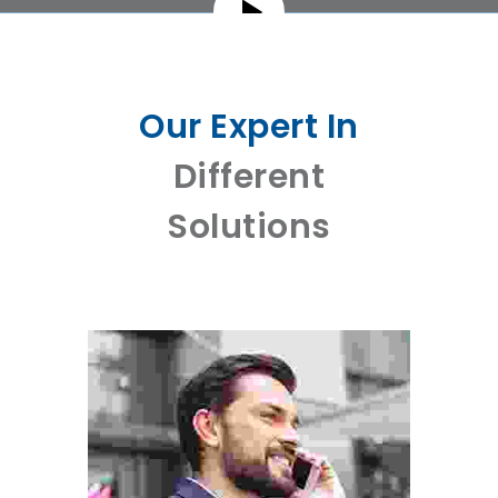
Our Expert In
Different
Solutions