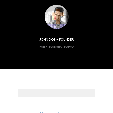
JOHN DOE - FOUNDER
Patrai Industry Limited
14+
Years
Experience