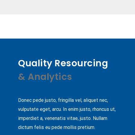
Quality Resourcing
& Analytics
Donec pede justo, fringilla vel, aliquet nec,
vulputate eget, arcu. In enim justo, rhoncus ut,
imperdiet a, venenatis vitae, justo. Nullam
dictum felis eu pede mollis pretium.