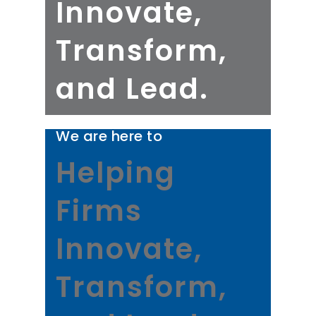
Innovate,
Transform,
and Lead.
We are here to
Helping
Firms
Innovate,
Transform,